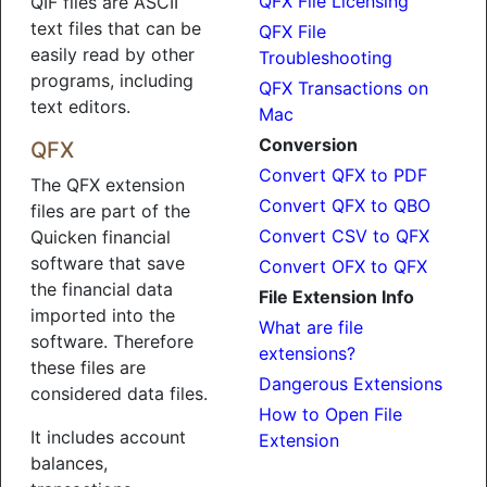
QFX File Licensing
QIF files are ASCII
text files that can be
QFX File
easily read by other
Troubleshooting
programs, including
QFX Transactions on
text editors.
Mac
Conversion
QFX
Convert QFX to PDF
The QFX extension
Convert QFX to QBO
files are part of the
Convert CSV to QFX
Quicken financial
software that save
Convert OFX to QFX
the financial data
File Extension Info
imported into the
What are file
software. Therefore
extensions?
these files are
Dangerous Extensions
considered data files.
How to Open File
It includes account
Extension
balances,