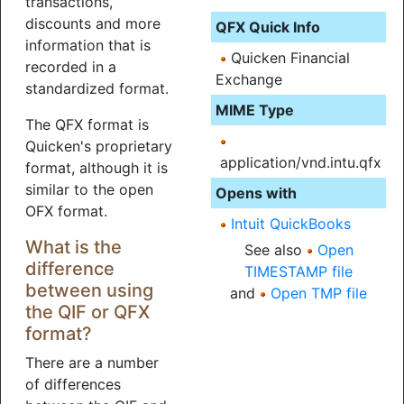
transactions,
discounts and more
QFX Quick Info
information that is
Quicken Financial
recorded in a
Exchange
standardized format.
MIME Type
The QFX format is
Quicken's proprietary
application/vnd.intu.qfx
format, although it is
similar to the open
Opens with
OFX format.
Intuit QuickBooks
What is the
See also
Open
difference
TIMESTAMP file
between using
and
Open TMP file
the QIF or QFX
format?
There are a number
of differences