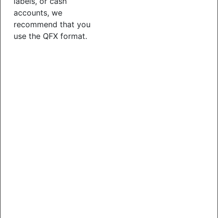
labels, or cash
accounts, we
recommend that you
use the QFX format.