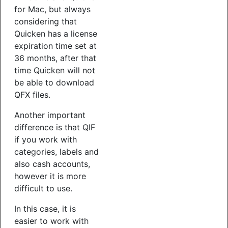
for Mac, but always
considering that
Quicken has a license
expiration time set at
36 months, after that
time Quicken will not
be able to download
QFX files.
Another important
difference is that QIF
if you work with
categories, labels and
also cash accounts,
however it is more
difficult to use.
In this case, it is
easier to work with