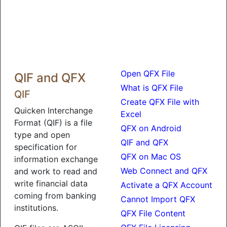
Open QFX File
QIF and QFX
What is QFX File
QIF
Create QFX File with
Quicken Interchange
Excel
Format (QIF) is a file
QFX on Android
type and open
QIF and QFX
specification for
QFX on Mac OS
information exchange
Web Connect and QFX
and work to read and
write financial data
Activate a QFX Account
coming from banking
Cannot Import QFX
institutions.
QFX File Content