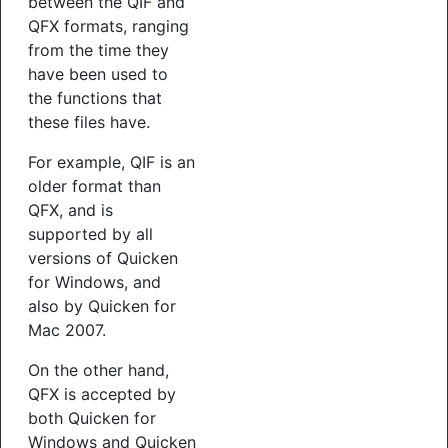
between the QIF and
QFX formats, ranging
from the time they
have been used to
the functions that
these files have.
For example, QIF is an
older format than
QFX, and is
supported by all
versions of Quicken
for Windows, and
also by Quicken for
Mac 2007.
On the other hand,
QFX is accepted by
both Quicken for
Windows and Quicken