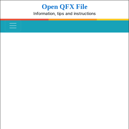
Open QFX File
Information, tips and instructions