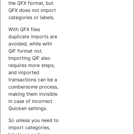
the QFX format, but
QFX does not import
categories or labels.
With QFX files
duplicate imports are
avoided, while with
QIF format not.
Importing QIF also
requires more steps,
and imported
transactions can be a
cumbersome process,
making them invisible
in case of incorrect
Quicken settings.
So unless you need to
import categories,